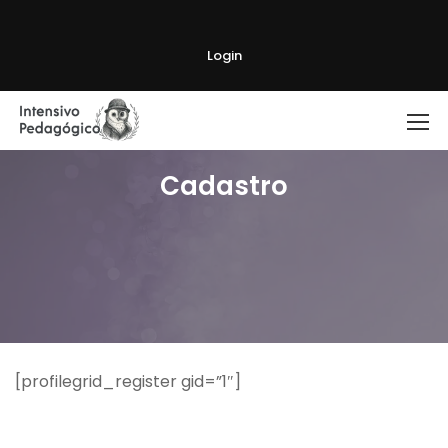
Login
Cadastro
[profilegrid_register gid=”1″]