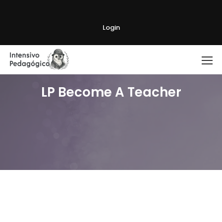
Login
LP Become A Teacher