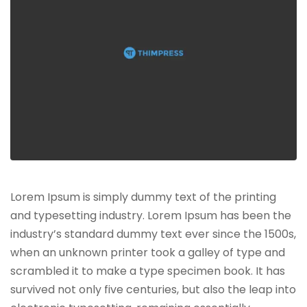
Lorem Ipsum is simply dummy text of the printing
and typesetting industry. Lorem Ipsum has been the
industry’s standard dummy text ever since the 1500s,
when an unknown printer took a galley of type and
scrambled it to make a type specimen book. It has
survived not only five centuries, but also the leap into