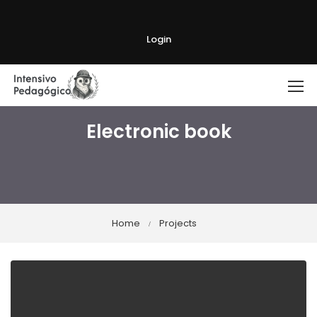
Login
Electronic book
Home
Projects