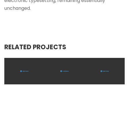
electronic typesetting, remaining essentially
unchanged.
RELATED PROJECTS