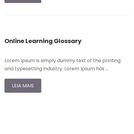
Online Learning Glossary
Lorem Ipsum is simply dummy text of the printing
and typesetting industry. Lorem Ipsum has …
LEIA MAIS