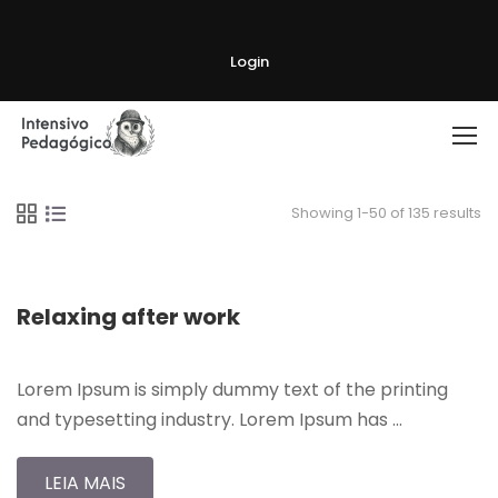
Login
Showing 1-50 of 135 results
Relaxing after work
Lorem Ipsum is simply dummy text of the printing
and typesetting industry. Lorem Ipsum has …
LEIA MAIS