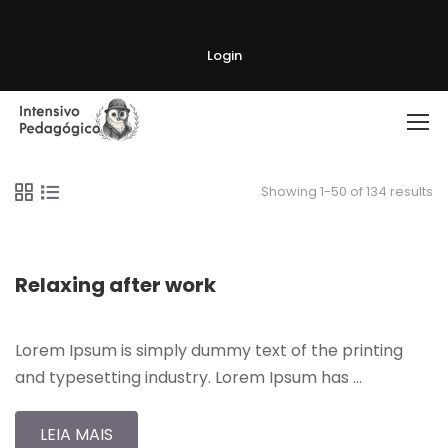
Login
Showing 1-50 of 134 results
Relaxing after work
Lorem Ipsum is simply dummy text of the printing
and typesetting industry. Lorem Ipsum has …
LEIA MAIS